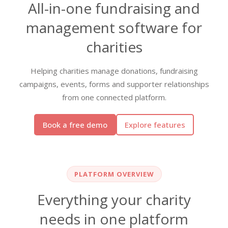
All-in-one fundraising and
management software for
charities
Helping charities manage donations, fundraising
campaigns, events, forms and supporter relationships
from one connected platform.
Book a free demo
Explore features
PLATFORM OVERVIEW
Everything your charity
needs in one platform