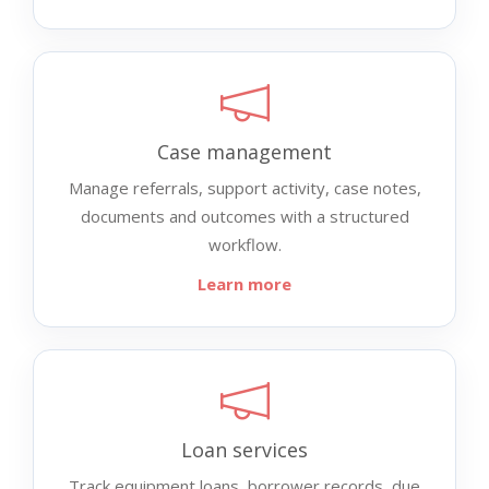
Case management
Manage referrals, support activity, case notes,
documents and outcomes with a structured
workflow.
Learn more
Loan services
Track equipment loans, borrower records, due