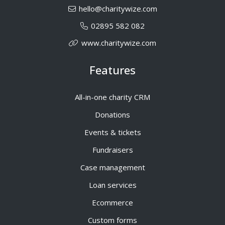
hello@charitywize.com
02895 582 082
www.charitywize.com
Features
All-in-one charity CRM
Donations
Events & tickets
Fundraisers
Case management
Loan services
Ecommerce
Custom forms