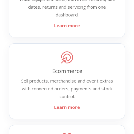
dates, returns and servicing from one
dashboard.
Learn more
Ecommerce
Sell products, merchandise and event extras
with connected orders, payments and stock
control.
Learn more