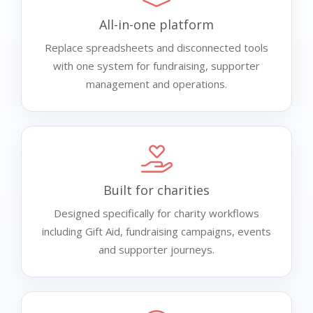
All-in-one platform
Replace spreadsheets and disconnected tools
with one system for fundraising, supporter
management and operations.
Built for charities
Designed specifically for charity workflows
including Gift Aid, fundraising campaigns, events
and supporter journeys.