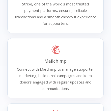
Stripe, one of the world's most trusted
payment platforms, ensuring reliable
transactions and a smooth checkout experience
for supporters.
Mailchimp
Connect with Mailchimp to manage supporter
marketing, build email campaigns and keep
donors engaged with regular updates and
communications.