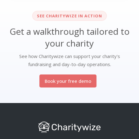
SEE CHARITYWIZE IN ACTION
Get a walkthrough tailored to
your charity
See how Charitywize can support your charity's
fundraising and day-to-day operations.
Book your free demo