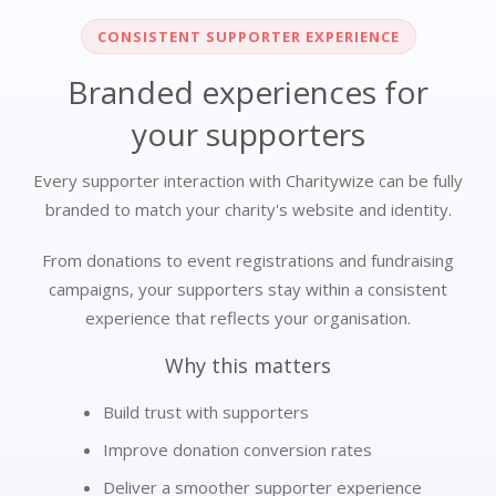
CONSISTENT SUPPORTER EXPERIENCE
Branded experiences for
your supporters
Every supporter interaction with Charitywize can be fully
branded to match your charity's website and identity.
From donations to event registrations and fundraising
campaigns, your supporters stay within a consistent
experience that reflects your organisation.
Why this matters
Build trust with supporters
Improve donation conversion rates
Deliver a smoother supporter experience