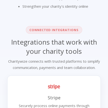
Strengthen your charity's identity online
CONNECTED INTEGRATIONS
Integrations that work with
your charity tools
Charitywize connects with trusted platforms to simplify
communication, payments and team collaboration.
Stripe
Securely process online payments through