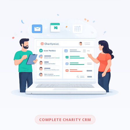
COMPLETE CHARITY CRM