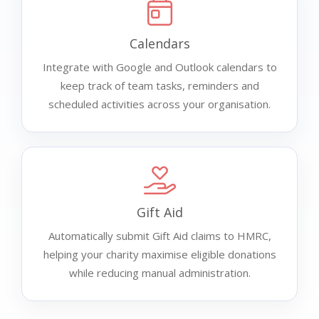
Calendars
Integrate with Google and Outlook calendars to
keep track of team tasks, reminders and
scheduled activities across your organisation.
Gift Aid
Automatically submit Gift Aid claims to HMRC,
helping your charity maximise eligible donations
while reducing manual administration.