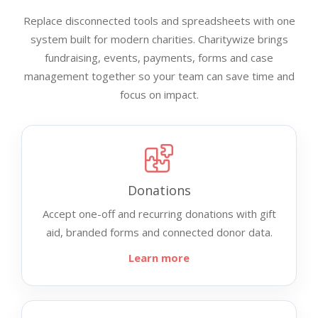
Replace disconnected tools and spreadsheets with one
system built for modern charities. Charitywize brings
fundraising, events, payments, forms and case
management together so your team can save time and
focus on impact.
Donations
Accept one-off and recurring donations with gift
aid, branded forms and connected donor data.
Learn more