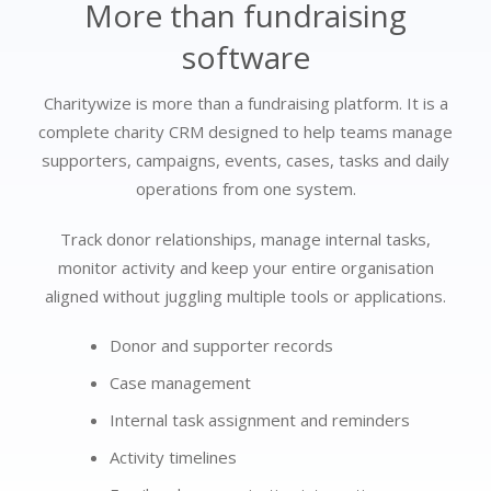
More than fundraising
software
Charitywize is more than a fundraising platform. It is a
complete charity CRM designed to help teams manage
supporters, campaigns, events, cases, tasks and daily
operations from one system.
Track donor relationships, manage internal tasks,
monitor activity and keep your entire organisation
aligned without juggling multiple tools or applications.
Donor and supporter records
Case management
Internal task assignment and reminders
Activity timelines