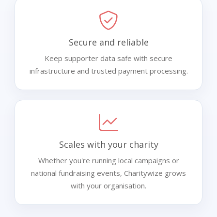
Secure and reliable
Keep supporter data safe with secure
infrastructure and trusted payment processing.
Scales with your charity
Whether you're running local campaigns or
national fundraising events, Charitywize grows
with your organisation.