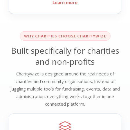
Learn more
WHY CHARITIES CHOOSE CHARITYWIZE
Built specifically for charities
and non-profits
Charitywize is designed around the real needs of
charities and community organisations. Instead of
juggling multiple tools for fundraising, events, data and
administration, everything works together in one
connected platform.