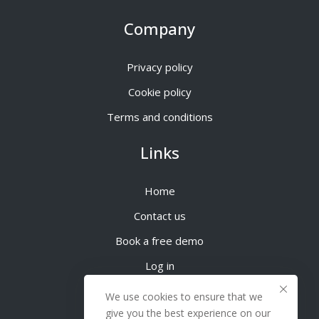
Company
Privacy policy
Cookie policy
Terms and conditions
Links
Home
Contact us
Book a free demo
Log in
We use cookies to ensure that we
give you the best experience on our