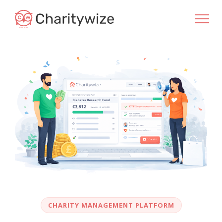
CHARITY MANAGEMENT PLATFORM