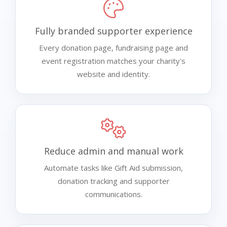
Fully branded supporter experience
Every donation page, fundraising page and
event registration matches your charity's
website and identity.
Reduce admin and manual work
Automate tasks like Gift Aid submission,
donation tracking and supporter
communications.