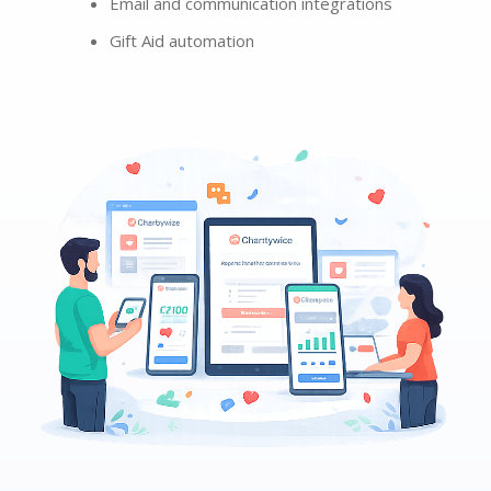
Email and communication integrations
Gift Aid automation