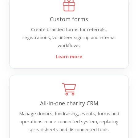
Custom forms
Create branded forms for referrals,
registrations, volunteer sign-up and internal
workflows.
Learn more
All-in-one charity CRM
Manage donors, fundraising, events, forms and
operations in one connected system, replacing
spreadsheets and disconnected tools.