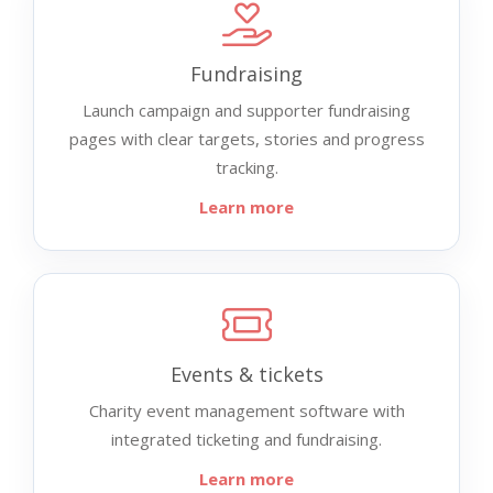
Fundraising
Launch campaign and supporter fundraising
pages with clear targets, stories and progress
tracking.
Learn more
Events & tickets
Charity event management software with
integrated ticketing and fundraising.
Learn more